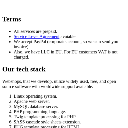
Terms
All services are prepaid.
Service Level Agreement
avaiable.
We accept PayPal (corporate account, so we can send you
invoice).
Also, we have LLC in EU. For EU customers VAT is not
charged.
Our tech stack
Webshops, that we develop, utilize widely-used, free, and open-
source software with worldwide support available.
Linux operating system.
Apache web-server.
MySQL database server.
PHP programming language.
Twig template processing for PHP.
SASS cascade style sheets extension.
PUG template processing for HTML.