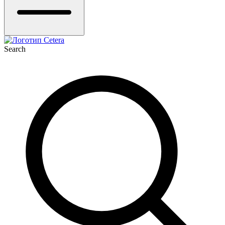
Search