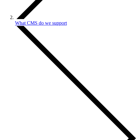
What CMS do we support