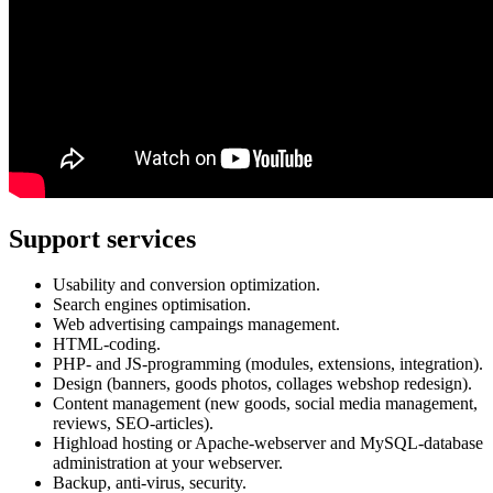
Support services
Usability and conversion optimization.
Search engines optimisation.
Web advertising campaings management.
HTML-coding.
PHP- and JS-programming (modules, extensions, integration).
Design (banners, goods photos, collages webshop redesign).
Content management (new goods, social media management,
reviews, SEO-articles).
Highload hosting or Apache-webserver and MySQL-database
administration at your webserver.
Backup, anti-virus, security.