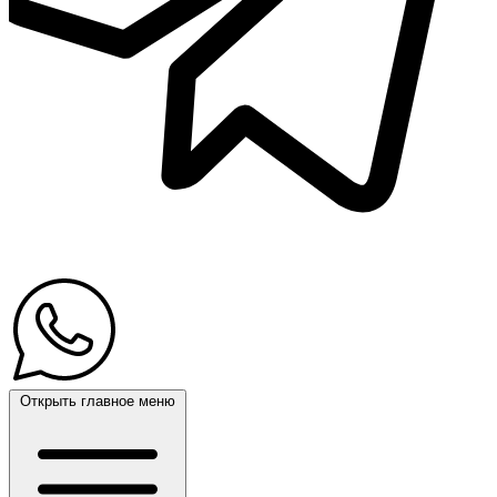
Открыть главное меню