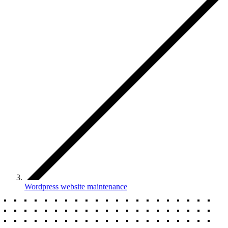
Wordpress website maintenance