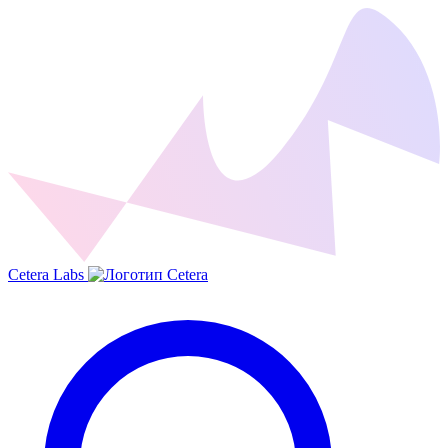
Cetera Labs