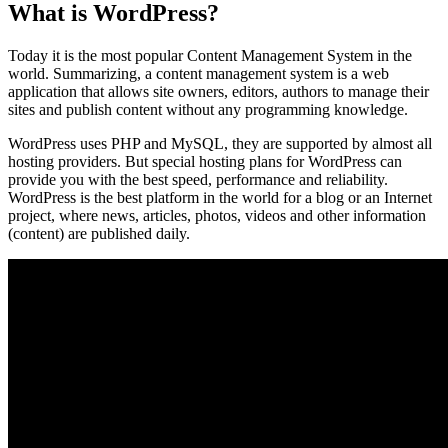
What is WordPress?
Today it is the most popular Content Management System in the
world. Summarizing, a content management system is a web
application that allows site owners, editors, authors to manage their
sites and publish content without any programming knowledge.
WordPress uses PHP and MySQL, they are supported by almost all
hosting providers. But special hosting plans for WordPress can
provide you with the best speed, performance and reliability.
WordPress is the best platform in the world for a blog or an Internet
project, where news, articles, photos, videos and other information
(content) are published daily.