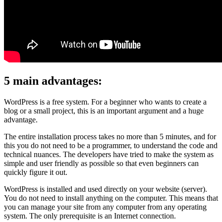
5 main advantages:
WordPress is a free system. For a beginner who wants to create a
blog or a small project, this is an important argument and a huge
advantage.
The entire installation process takes no more than 5 minutes, and for
this you do not need to be a programmer, to understand the code and
technical nuances. The developers have tried to make the system as
simple and user friendly as possible so that even beginners can
quickly figure it out.
WordPress is installed and used directly on your website (server).
You do not need to install anything on the computer. This means that
you can manage your site from any computer from any operating
system. The only prerequisite is an Internet connection.