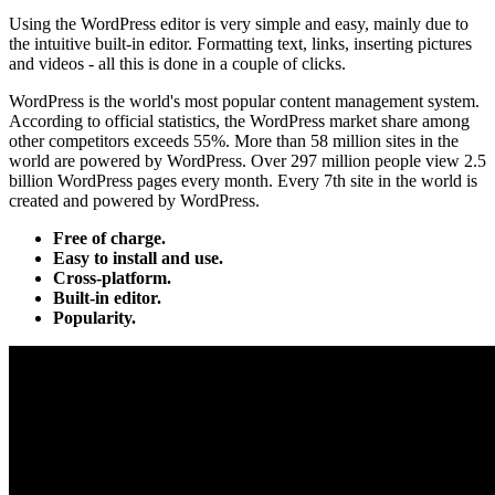
Using the WordPress editor is very simple and easy, mainly due to
the intuitive built-in editor. Formatting text, links, inserting pictures
and videos - all this is done in a couple of clicks.
WordPress is the world's most popular content management system.
According to official statistics, the WordPress market share among
other competitors exceeds 55%. More than 58 million sites in the
world are powered by WordPress. Over 297 million people view 2.5
billion WordPress pages every month. Every 7th site in the world is
created and powered by WordPress.
Free of charge.
Easy to install and use.
Cross-platform.
Built-in editor.
Popularity.