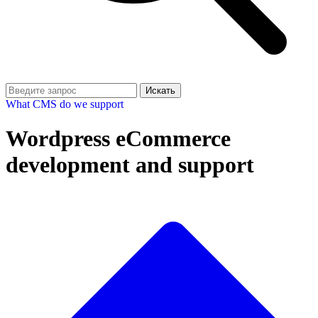
Искать
What CMS do we support
Wordpress eCommerce
development and support