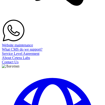
Website maintenance
What CMS do we support?
Service Level Agreement
About Cetera Labs
Contact Us