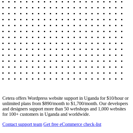
Cetera offers Wordpress website support in Uganda for $10/hour or
unlimited plans from $890/month to $1,700/month. Our developers
and designers support more than 50 webshops and 1,000 websites
for 100+ customers in Uganda and worldwide.
Contact support team
Get free eCommerce check-list