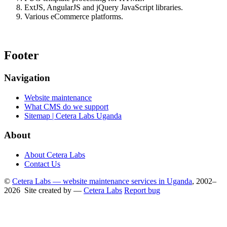
ExtJS, AngularJS and jQuery JavaScript libraries.
Various eCommerce platforms.
Footer
Navigation
Website maintenance
What CMS do we support
Sitemap | Cetera Labs Uganda
About
About Cetera Labs
Contact Us
©
Cetera Labs — website maintenance services in Uganda
, 2002–
2026 Site created by —
Cetera Labs
Report bug