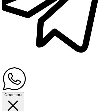
Close menu