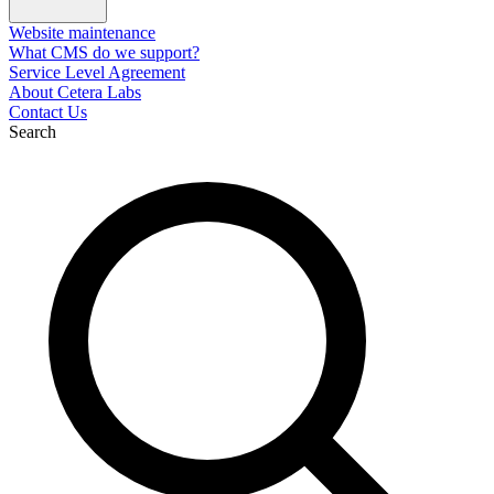
Website maintenance
What CMS do we support?
Service Level Agreement
About Cetera Labs
Contact Us
Search